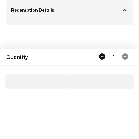
Redemption Details
1
Quantity