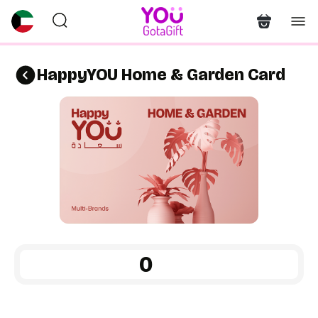
HappyYOU Home & Garden Card