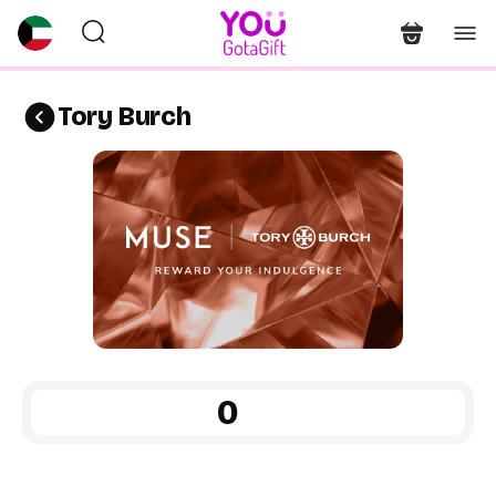
Tory Burch