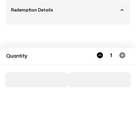
Redemption Details
1
Quantity