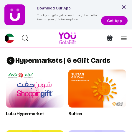
Download Our App
Track your gifts, get access to the gift wallet to
keep all your gifts in one place
Get App
Hypermarkets | 6 eGift Cards
LuLu Hypermarket
Sultan