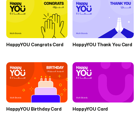
HappyYOU Congrats Card
HappyYOU Thank You Card
HappyYOU Birthday Card
HappyYOU Card