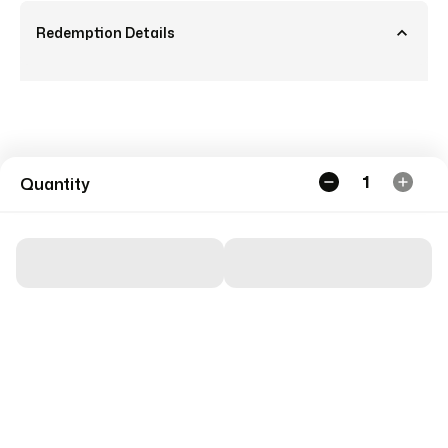
Redemption Details
1
Quantity