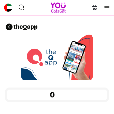
theQapp