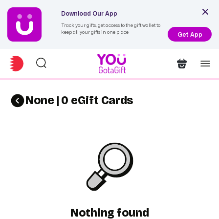
Download Our App
Track your gifts, get access to the gift wallet to
keep all your gifts in one place
Get App
None | 0 eGift Cards
Nothing found