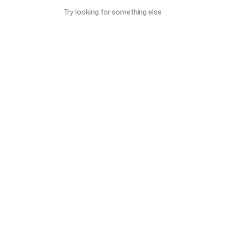
Try looking for something else