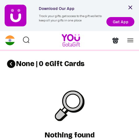
Download Our App
Track your gifts, get access to the gift wallet to
keep all your gifts in one place
Get App
None | 0 eGift Cards
Nothing found