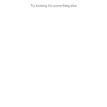
Try looking for something else