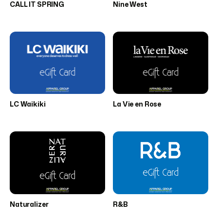
CALL IT SPRING
Nine West
LC Waikiki
La Vie en Rose
Naturalizer
R&B