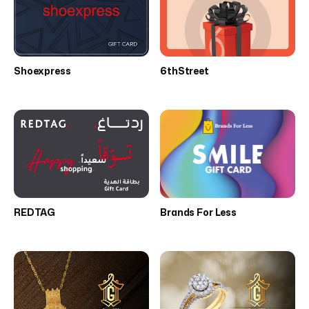
Shoexpress
6thStreet
REDTAG
Brands For Less