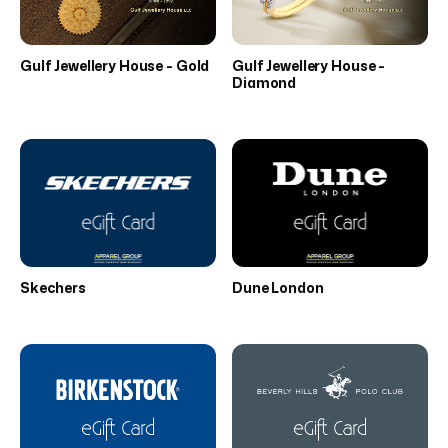
Gulf Jewellery House - Gold
Gulf Jewellery House -
Diamond
Skechers
Dune London