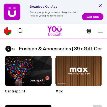
Download Our App
Track your gifts, get access to the gift wallet to
keep all your gifts in one place
Get App
Cards
Fashion & Accessories | 39 eGift Cards
Centrepoint
Max