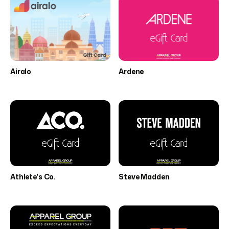
Airalo
Ardene
Athlete's Co.
Steve Madden