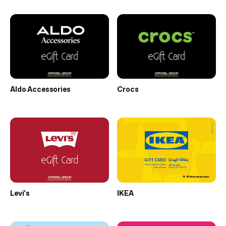
Aldo Accessories
Crocs
Levi's
IKEA