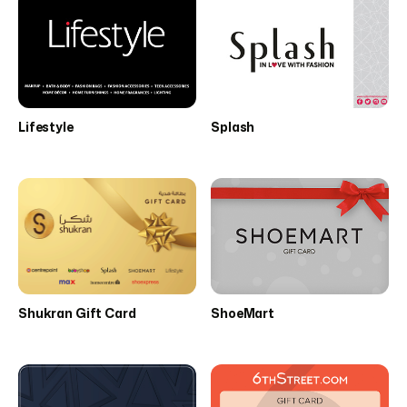
Lifestyle
Splash
Shukran Gift Card
ShoeMart