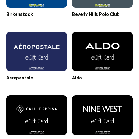
Birkenstock
Beverly Hills Polo Club
Aeropostale
Aldo