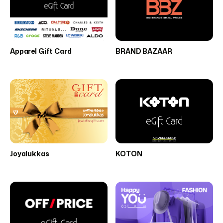
Apparel Gift Card
BRAND BAZAAR
Joyalukkas
KOTON