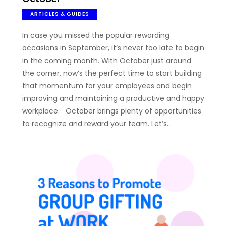
ARTICLES & GUIDES
In case you missed the popular rewarding
occasions in September, it’s never too late to begin
in the coming month. With October just around
the corner, now’s the perfect time to start building
that momentum for your employees and begin
improving and maintaining a productive and happy
workplace. October brings plenty of opportunities
to recognize and reward your team. Let’s…