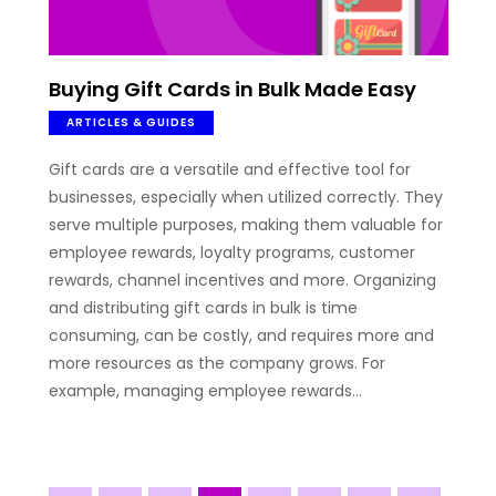
Buying Gift Cards in Bulk Made Easy
ARTICLES & GUIDES
Gift cards are a versatile and effective tool for
businesses, especially when utilized correctly. They
serve multiple purposes, making them valuable for
employee rewards, loyalty programs, customer
rewards, channel incentives and more. Organizing
and distributing gift cards in bulk is time
consuming, can be costly, and requires more and
more resources as the company grows. For
example, managing employee rewards…