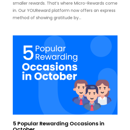
smaller rewards. That’s where Micro-Rewards come
in. Our YOUReward platform now offers an express
method of showing gratitude by…
5 Popular Rewarding Occasions in
October