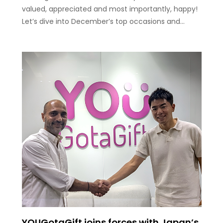
valued, appreciated and most importantly, happy!
Let’s dive into December’s top occasions and…
YOUGotaGift joins forces with Japan’s