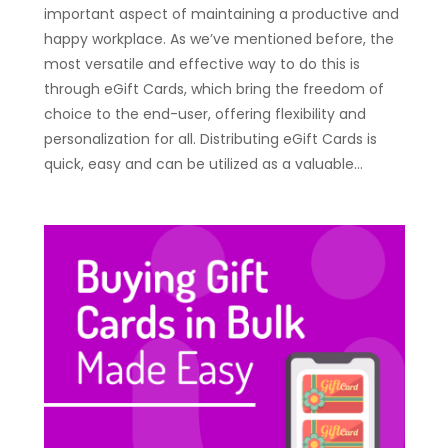
important aspect of maintaining a productive and
happy workplace. As we’ve mentioned before, the
most versatile and effective way to do this is
through eGift Cards, which bring the freedom of
choice to the end-user, offering flexibility and
personalization for all. Distributing eGift Cards is
quick, easy and can be utilized as a valuable…