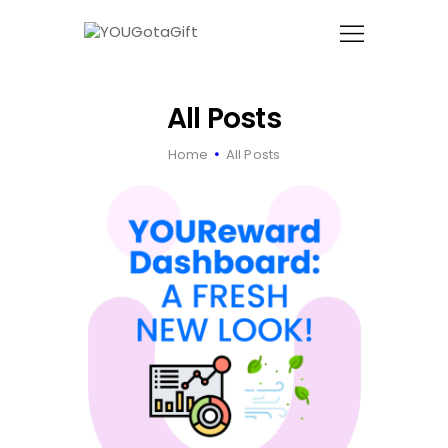
YOUGOTAGIFT
Gift Cards For Business
All Posts
SOLUTIONS HUB
Home
All Posts
ABOUT US
BLOG
LET’S TALK