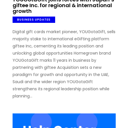
giftee Inc. for regional & international
growth
BUSINESS UPDATES
Digital gift cards market pioneer, YOUGotaGift, sells
majority stake to international eGifting platform
giftee Inc, cementing its leading position and
unlocking global opportunities Homegrown brand
YOUGotaGift marks 11 years in business by
partnering with giftee Acquisition sets a new
paradigm for growth and opportunity in the UAE,
Saudi and the wider region YOUGotaGift
strengthens its regional leadership position while
planning…