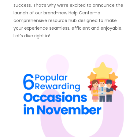
success. That’s why we’re excited to announce the
launch of our brand-new Help Center—a
comprehensive resource hub designed to make
your experience seamless, efficient and enjoyable.
Let’s dive right in!…