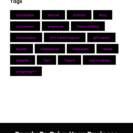
Tags
a look back
annual
Articles
Blog
customers
employee
Featured Blog
future plans
Gift Card Program
gift cards
loyalty
milestones
Ramadan
review
rewards
Tips
Topics
year in review
yougotagift