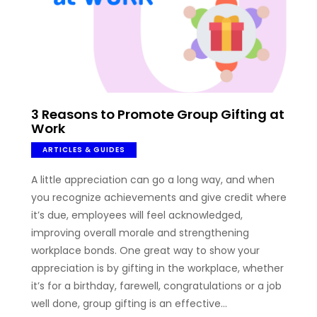
3 Reasons to Promote Group Gifting at
Work
ARTICLES & GUIDES
A little appreciation can go a long way, and when
you recognize achievements and give credit where
it’s due, employees will feel acknowledged,
improving overall morale and strengthening
workplace bonds. One great way to show your
appreciation is by gifting in the workplace, whether
it’s for a birthday, farewell, congratulations or a job
well done, group gifting is an effective…