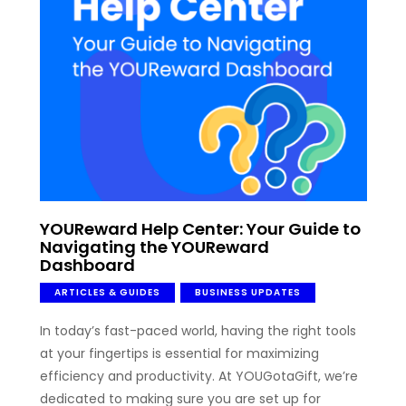
YOUReward Help Center: Your Guide to
Navigating the YOUReward
Dashboard
ARTICLES & GUIDES
BUSINESS UPDATES
In today’s fast-paced world, having the right tools
at your fingertips is essential for maximizing
efficiency and productivity. At YOUGotaGift, we’re
dedicated to making sure you are set up for