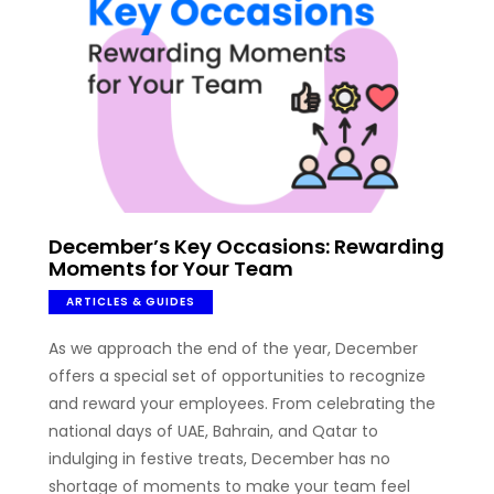
December’s Key Occasions: Rewarding
Moments for Your Team
ARTICLES & GUIDES
As we approach the end of the year, December
offers a special set of opportunities to recognize
and reward your employees. From celebrating the
national days of UAE, Bahrain, and Qatar to
indulging in festive treats, December has no
shortage of moments to make your team feel