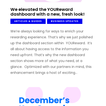
We elevated the YOUReward
dashboard with a new, fresh look!
ARTICLES & GUIDES
BUSINESS UPDATES
We’re always looking for ways to enrich your
rewarding experience. That’s why we just polished
up the dashboard section within YOUReward. It’s
all about having access to the information you
need upfront. That’s why the new dashboard
section shows more of what you need, at a
glance. Optimized with our partners in mind, this
enhancement brings a host of exciting…