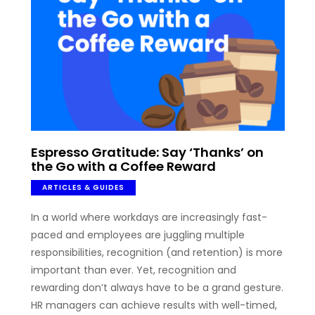
Espresso Gratitude: Say ‘Thanks’ on
the Go with a Coffee Reward
ARTICLES & GUIDES
In a world where workdays are increasingly fast-
paced and employees are juggling multiple
responsibilities, recognition (and retention) is more
important than ever. Yet, recognition and
rewarding don’t always have to be a grand gesture.
HR managers can achieve results with well-timed,