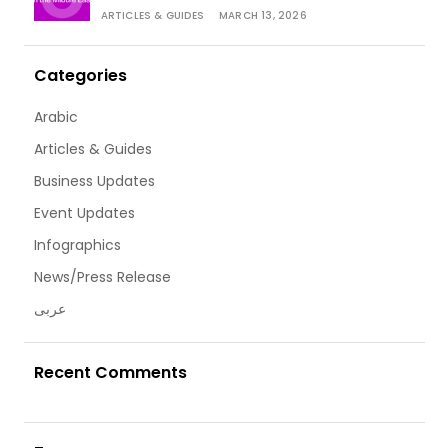
ARTICLES & GUIDES
MARCH 13, 2026
Categories
Arabic
Articles & Guides
Business Updates
Event Updates
Infographics
News/Press Release
عربى
Recent Comments