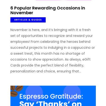
6 Popular Rewarding Occasions in
November
ARTICLES & GUIDES
November is here, and it’s bringing with it a fresh
set of opportunities to recognize and reward your
employees! From celebrating the heroes behind
successful projects to indulging in a cappuccino or
a sweet treat, this month has no shortage of
occasions to show appreciation. As always, eGift
Cards provide the perfect blend of flexibility,
personalization and choice, ensuring that…