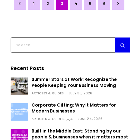
1
2
3
4
>
5
6
Recent Posts
Summer Stars at Work: Recognize the
People Keeping Your Business Moving
ARTICLES & GUIDES
JULY 30, 2026
Corporate Gifting: Why It Matters for
Modern Businesses
ARTICLES & GUIDES,
عربى
JUNE 24, 2026
Built in the Middle East: Standing by our
people & businesses when it matters most