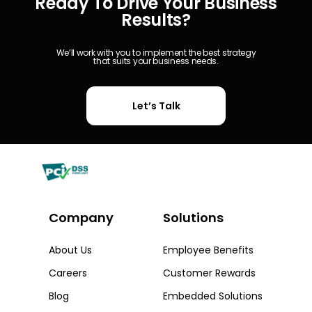
Ready To Drive Your Business
Results?
We’ll work with you to implement the best strategy
that suits your business needs.
Let’s Talk
Company
Solutions​
About Us
Employee Benefits
Careers
Customer Rewards
Blog
Embedded Solutions