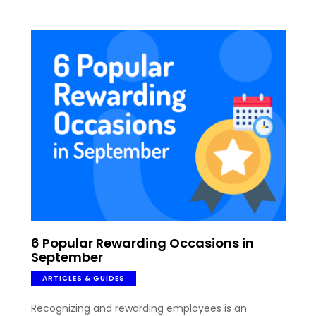
6 Popular Rewarding Occasions in
September
ARTICLES & GUIDES
Recognizing and rewarding employees is an